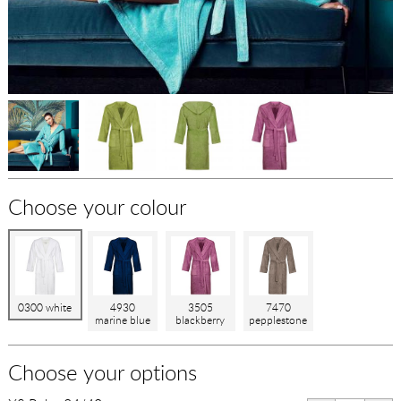
Choose your colour
0300 white
4930
3505
7470
marine blue
blackberry
pepplestone
Choose your options