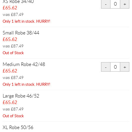
XS Robe 34/40
£65.62
was £87.49
Only 1 left in stock. HURRY!
Small Robe 38/44
£65.62
was £87.49
Out of Stock
Medium Robe 42/48
£65.62
was £87.49
Only 1 left in stock. HURRY!
Large Robe 46/52
£65.62
was £87.49
Out of Stock
XL Robe 50/56