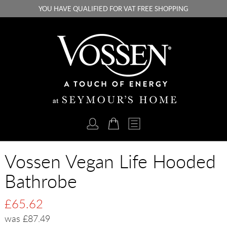
YOU HAVE QUALIFIED FOR VAT FREE SHOPPING
Vossen Vegan Life Hooded
Bathrobe
£65.62
was £87.49