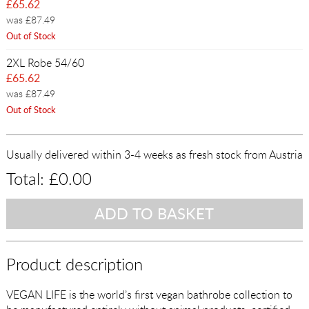
£65.62
was £87.49
Out of Stock
2XL Robe 54/60
£65.62
was £87.49
Out of Stock
Usually delivered within 3-4 weeks as fresh stock from Austria
Total:
£0.00
Product description
VEGAN LIFE is the world’s first vegan bathrobe collection to