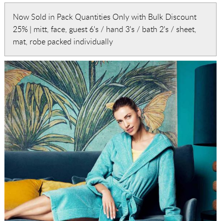
Now Sold in Pack Quantities Only with Bulk Discount
25% | mitt, face, guest 6's / hand 3's / bath 2's / sheet,
mat, robe packed individually