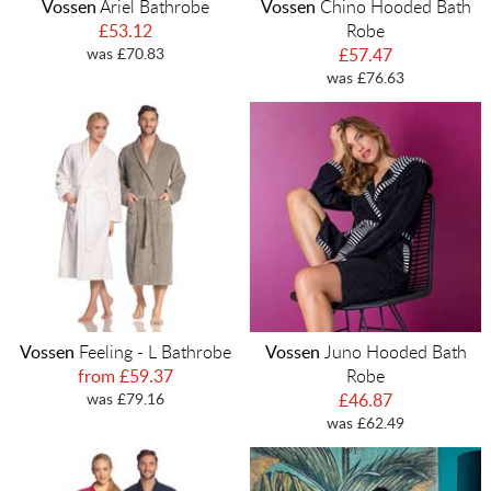
Vossen
Ariel Bathrobe
Vossen
Chino Hooded Bath
£53.12
Robe
was £70.83
£57.47
was £76.63
Vossen
Feeling - L Bathrobe
Vossen
Juno Hooded Bath
from £59.37
Robe
was £79.16
£46.87
was £62.49