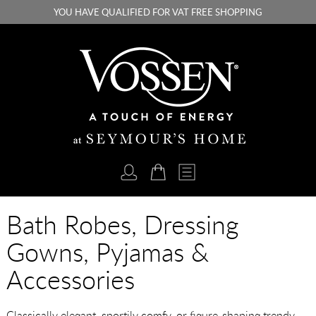
YOU HAVE QUALIFIED FOR VAT FREE SHOPPING
Bath Robes, Dressing
Gowns, Pyjamas &
Accessories
Classically elegant, sportily comfy, or figure-shaping trendy -