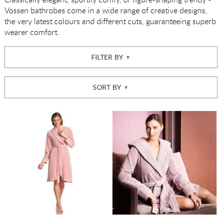
Vossen bathrobes come in a wide range of creative designs,
the very latest colours and different cuts, guaranteeing superb
wearer comfort.
FILTER BY
SORT BY